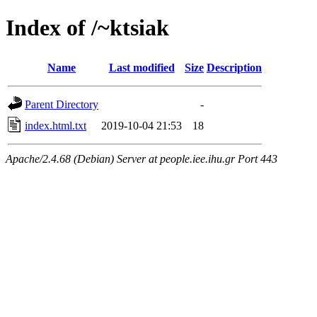
Index of /~ktsiak
Name
Last modified
Size
Description
Parent Directory
-
index.html.txt
2019-10-04 21:53
18
Apache/2.4.68 (Debian) Server at people.iee.ihu.gr Port 443